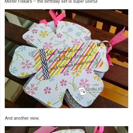
Mister Fiskars – the birthday set is super useful
And another view.