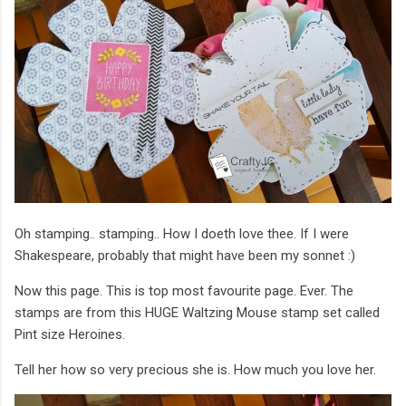
Oh stamping.. stamping.. How I doeth love thee. If I were
Shakespeare, probably that might have been my sonnet :)
Now this page. This is top most favourite page. Ever. The
stamps are from this HUGE Waltzing Mouse stamp set called
Pint size Heroines.
Tell her how so very precious she is. How much you love her.