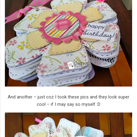
And another – just coz I took these pics and they look super
cool – if I may say so myself :D