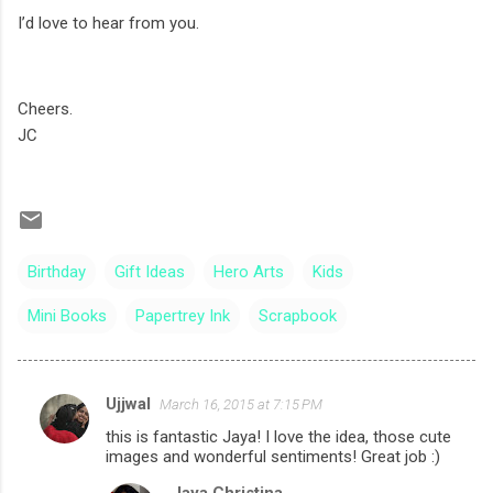
I’d love to hear from you.
Cheers.
JC
Birthday
Gift Ideas
Hero Arts
Kids
Mini Books
Papertrey Ink
Scrapbook
Ujjwal
March 16, 2015 at 7:15 PM
C
this is fantastic Jaya! I love the idea, those cute
o
images and wonderful sentiments! Great job :)
m