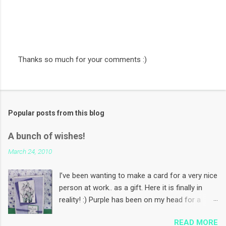
Thanks so much for your comments :)
P
o
s
t
a
Popular posts from this blog
C
o
m
A bunch of wishes!
m
e
March 24, 2010
n
t
I’ve been wanting to make a card for a very nice
person at work.. as a gift. Here it is finally in
reality! :) Purple has been on my head for a
while now. Coz I want to make some Mother’s
READ MORE
Day cards using this colour! And I want to use