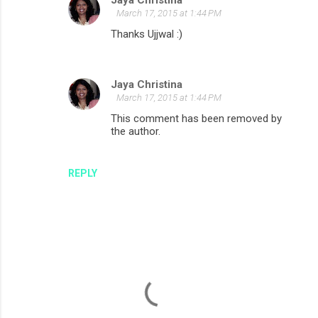
Jaya Christina
m
March 17, 2015 at 1:44 PM
e
Thanks Ujjwal :)
n
t
Jaya Christina
s
March 17, 2015 at 1:44 PM
This comment has been removed by
the author.
REPLY