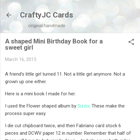
Skip to main content
CraftyJC Cards
original.handmade
A shaped Mini Birthday Book for a
sweet girl
March 16, 2015
A friend’s little girl turned 11. Not a little girl anymore. Not a
grown up one either.
Here is a mini book I made for her.
I used the Flower shaped album by
Sizzix
. These make the
process super easy.
I die cut chipboard twice, and then Fabriano card stock 6
pieces and DCWV paper 12 in number. Remember that half of