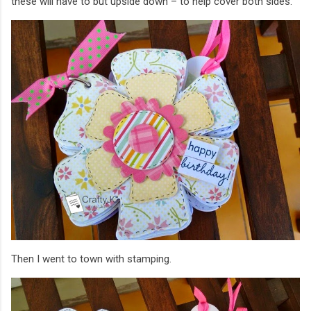
these will have to but upside down – to help cover both sides.
Then I went to town with stamping.