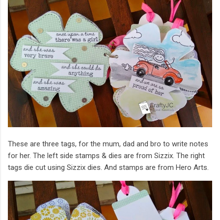
These are three tags, for the mum, dad and bro to write notes
for her. The left side stamps & dies are from Sizzix. The right
tags die cut using Sizzix dies. And stamps are from Hero Arts.