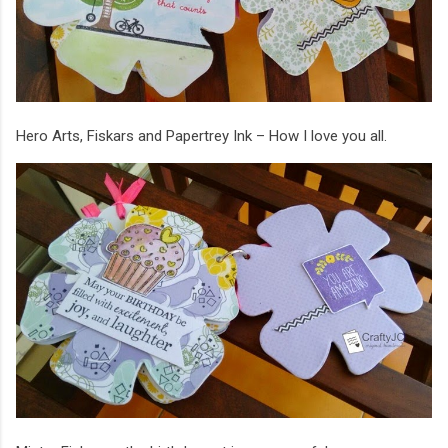
Hero Arts, Fiskars and Papertrey Ink – How I love you all.