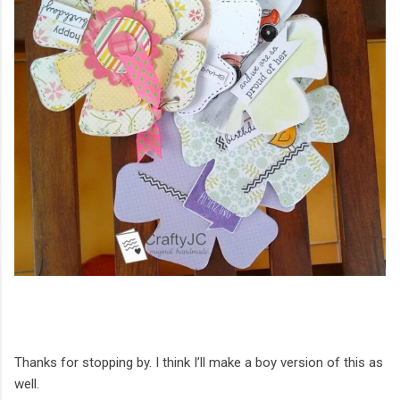
Thanks for stopping by. I think I’ll make a boy version of this as
well.