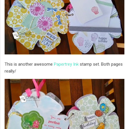
This is another awesome
Papertrey Ink
stamp set. Both pages
really/