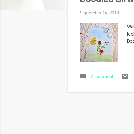
s
September 16, 2014
Wel
loo
Doo
2 comments