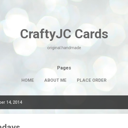
Skip to main content
CraftyJC Cards
original.handmade
Pages
HOME
ABOUT ME
PLACE ORDER
er 14, 2014
hdays