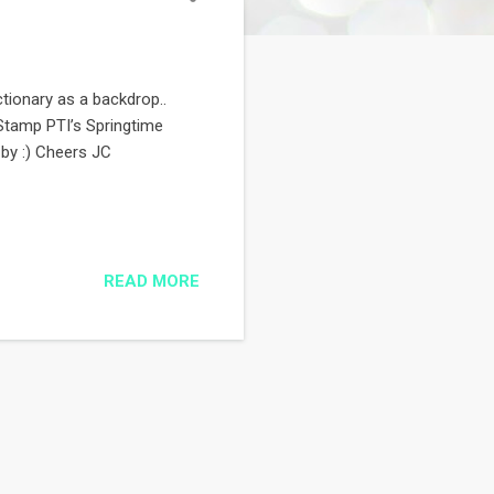
ictionary as a backdrop..
: Stamp PTI’s Springtime
by :) Cheers JC
READ MORE