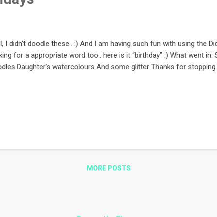
l, I didn’t doodle these.. :) And I am having such fun with using the D
king for a appropriate word too.. here is it “birthday” :) What went in
dles Daughter's watercolours And some glitter Thanks for stopping 
MORE POSTS