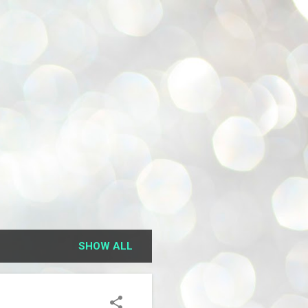
SHOW ALL