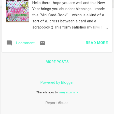
Hello there.. hope you are well and this New
Year brings you abundant blessings. I made
this “Mini Card-Book” – which is a kind of a ..
sort of a.. cross between a card and a
scrapbook :) This form satisfies my love for
stamping, and open a brand new canvas to,
well, more stamping per card. Win Win I say :)
READ MORE
1 comment
Love Actually – from that sweet movie :)
Sizzix dies and some DCWV aplhas.
Papertrey Ink stamps and DCWV papers
MORE POSTS
More Papertrey Ink stamps and dies. The
tags bound with the ring pulls out to allow
for a bit of journaling Now this page is with
Clearly Besotted stamps. The entire page is
Powered by Blogger
from one single set. This couple stamp is
Theme images by
merrymoonmary
from Sarah Kay. And the cute love notes and
hearts background is all Papertrey Ink. Yes,
Report Abuse
you can say I love love PTI :D This page is
a full blown PTI stamped page.. the left page