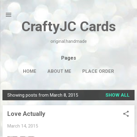
Skip to main content
CraftyJC Cards
original.handmade
Pages
HOME
ABOUT ME
PLACE ORDER
Showing posts from March 8, 2015
SHOW ALL
P
o
Love Actually
s
t
March 14, 2015
s