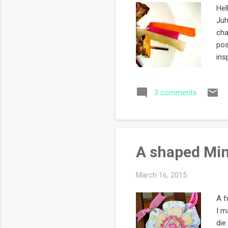
Hel
Juh
cha
pos
ins
rec
thi
3 comments
and
lik
mai
A shaped Mini
March 16, 2015
A f
I m
die