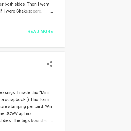
er both sides. Then I went
If I were Shakespeare,
ost favourite page. Ever.
ze Heroines. Tell her how
READ MORE
for the mum, dad and bro to
t tags die cut using Sizzix
ey Ink stamp set. Both
essings. I made this “Mini
d a scrapbook :) This form
more stamping per card. Win
 some DCWV aplhas.
 dies. The tags bound with
Clearly Besotted stamps. The