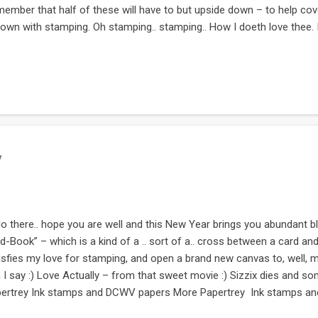
ember that half of these will have to but upside down – to help cov
town with stamping. Oh stamping.. stamping.. How I doeth love thee. 
bably that might have been my sonnet :) Now this page. This is top m
 stamps are from this HUGE Waltzing Mouse stamp set called Pint si
very precious she is. How much you love her. These are three tags, 
te notes for her. The left side stamps & dies are from Sizzix. The righ
s. And stamps are from Hero Arts. This is another awesome Papertr
es re...
y
lo there.. hope you are well and this New Year brings you abundant bl
d-Book” – which is a kind of a .. sort of a.. cross between a card an
isfies my love for stamping, and open a brand new canvas to, well, 
 I say :) Love Actually – from that sweet movie :) Sizzix dies and
ertrey Ink stamps and DCWV papers More Papertrey Ink stamps and
 ring pulls out to allow for a bit of journaling Now this page is with 