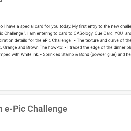
lo I have a special card for you today. My first entry to the new challe
ic Challenge '. I am entering to card to CASology: Cue Card; YOU an
piration details for the ePic Challenge: - The texture and curve of the
k, Orange and Brown The how-to: - I traced the edge of the dinner pla
mped with White ink. - Sprinkled Stamp & Bond (powder glue) and hea
s become all gluey - Sprinkled glitter on that edge. - Stamped the bal
loon went through the same glittery process as the edge too What w
learly Besotted (the 'you' was cut out from a 'thank you' sentiment
orbox White - Stamp & Bond, and Heat tool - A dash or creativity and 
pping by and here i...
 e-Pic Challenge