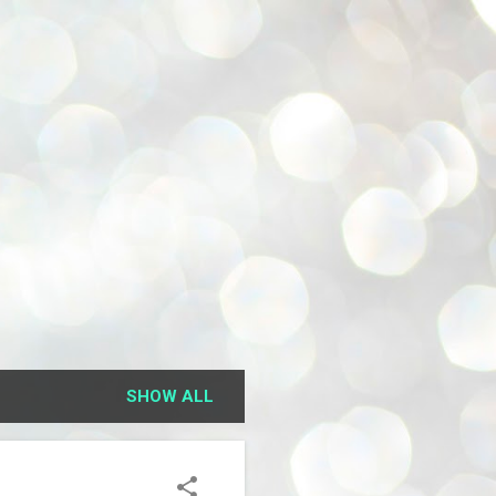
SHOW ALL