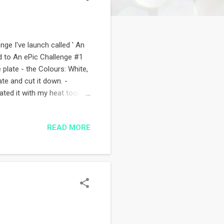
nge I've launch called ' An
d to An ePic Challenge #1
 plate - the Colours: White,
te and cut it down. -
ted it with my heat tool.
loons, sentiment. The first
ent in - Stamps: Papertrey
READ MORE
) - Inks: Memento &
a lot of soul :) Thanks for