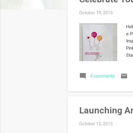
s
October 19, 2015
Hel
e-P
Ins
Pin
Sta
Thi
bal
4 comments
& C
Col
sto
Launching An
October 12, 2015