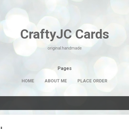
Skip to main content
CraftyJC Cards
original.handmade
Pages
HOME
ABOUT ME
PLACE ORDER
u