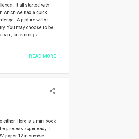
enge . It all started with
on which we had a quick
llenge.. A picture will be
ntry. You may choose to be
 card, an earring, a
andmade. Here is the ePic for
 I will keep you updated...
READ MORE
nd me a message. If you'd
//fb.com/AnEPicChallenge
ne either. Here is a mini book
the process super easy. I
WV paper 12 in number.