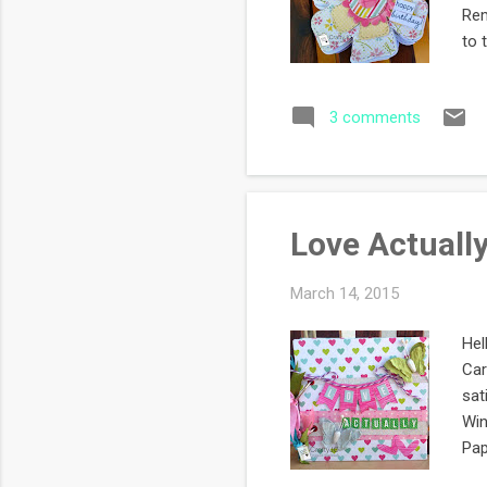
Rem
to 
pro
The
3 comments
so 
wri
die
pag
Love Actuall
March 14, 2015
Hel
Car
sat
Win
Pap
the