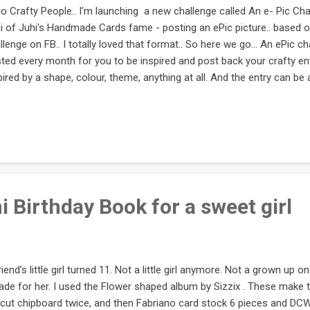
lo Crafty People.. I'm launching a new challenge called An e- Pic Chall
i of Juhi's Handmade Cards fame - posting an ePic picture.. based 
llenge on FB.. I totally loved that format.. So here we go... An ePic cha
ted every month for you to be inspired and post back your crafty e
pired by a shape, colour, theme, anything at all. And the entry can be a
ycled product or anything at all. The only condition is it has to be H
s challenge.. I will try to rope in some goodies from other kind people.
 here's to an epic run!! :) If you'd like to sponsor this, please do se
e to send me an inspiration picture, send it across Contacts: http:
l.craftyjc@gmail.com Please link in below with your ent...
 Birthday Book for a sweet girl
riend’s little girl turned 11. Not a little girl anymore. Not a grown up o
ade for her. I used the Flower shaped album by Sizzix . These make 
 cut chipboard twice, and then Fabriano card stock 6 pieces and DC