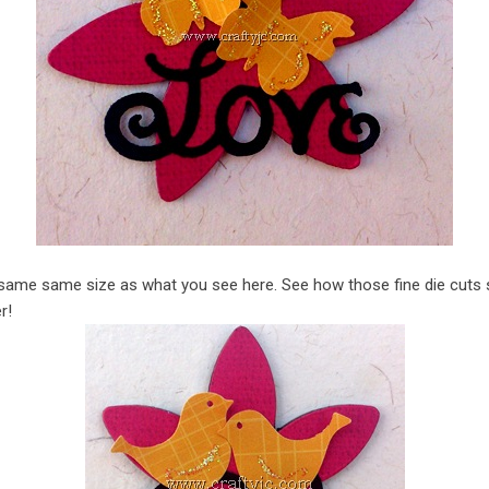
same same size as what you see here. See how those fine die cuts s
r!