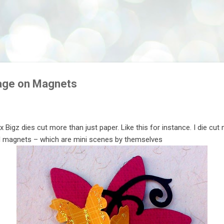
Skip to main content
age on Magnets
zix Bigz dies cut more than just paper. Like this for instance. I die cu
 magnets – which are mini scenes by themselves