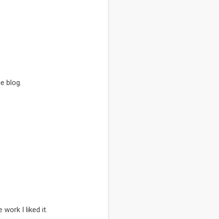
e blog.
work I liked it.