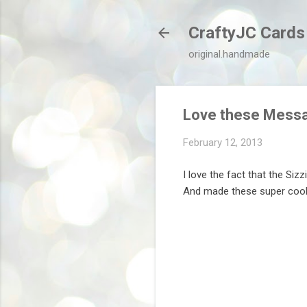
CraftyJC Cards
original.handmade
Love these Mess
February 12, 2013
I love the fact that the Siz
And made these super cool