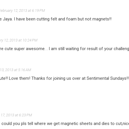
February 12, 2013 at 6:19 PM
ya. I have been cutting felt and foam but not magnets!!
ry 12, 2013 at 10:24 PM
re cute super awesome. . I am still waiting for result of your challeng
13, 2013 at 5:16 AM
te!! Love them! Thanks for joining us over at Sentimental Sundays!!
 17, 2013 at 6:23 PM
e could you pls tell where we get magnetic sheets and dies to cut,nice 