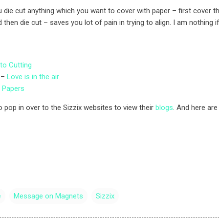
die cut anything which you want to cover with paper – first cover t
 then die cut – saves you lot of pain in trying to align. I am nothing i
to Cutting
 –
Love is in the air
d Papers
 pop in over to the Sizzix websites to view their
blogs
. And here a
e
Message on Magnets
Sizzix