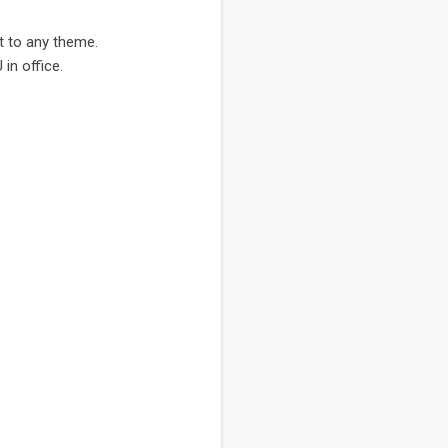
pt to any theme.
in office.