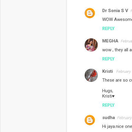
Dr Sonia S V
C
WOW Awesome Ja
o
REPLY
m
m
MEGHA
Februa
e
wow , they all a
n
REPLY
t
s
Kristi
February 
These are so cu
Hugs,
Kristi♥
REPLY
sudha
February
Hi jaya.nice on