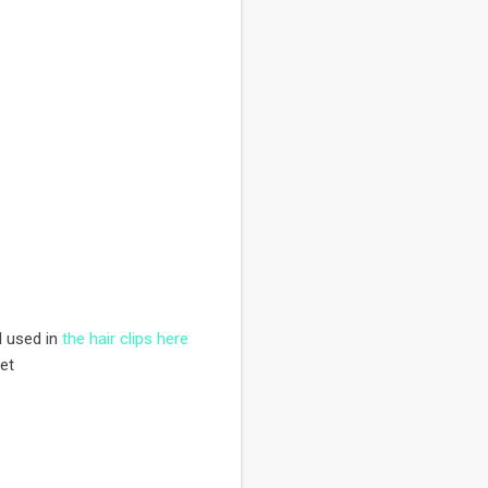
I used in
the hair clips here
et