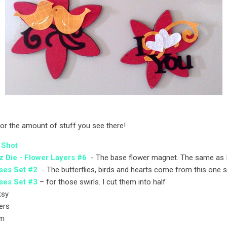
or the amount of stuff you see there!
 Shot
z Die - Flower Layers #6
- The base flower magnet. The same as 
ses Set #2
- The butterflies, birds and hearts come from this one s
ses Set #3
– for those swirls. I cut them into half
itsy
ers
mm