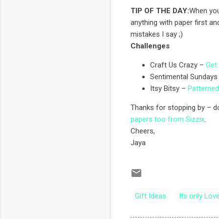
TIP OF THE DAY:
When you 
anything with paper first and
mistakes I say ;)
Challenges
Craft Us Crazy –
Get 
Sentimental Sundays
Itsy Bitsy –
Patterne
Thanks for stopping by – do
papers too from Sizzix
.
Cheers,
Jaya
Gift Ideas
Its only Lov