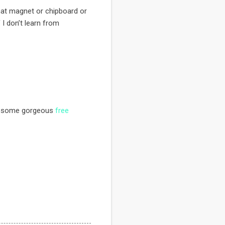
hat magnet or chipboard or
f I don’t learn from
re some gorgeous
free