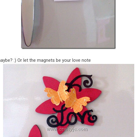
maybe? :) Or let the magnets be your love note