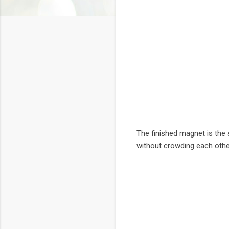
The finished magnet is the 
without crowding each othe