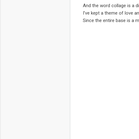
And the word collage is a di
I’ve kept a theme of love an
Since the entire base is a m