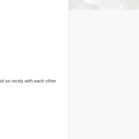
it so nicely with each other