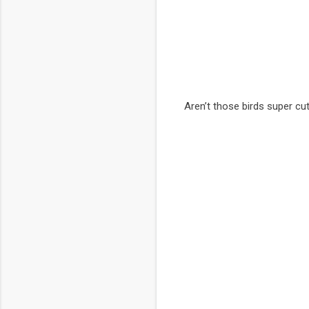
Aren’t those birds super cu