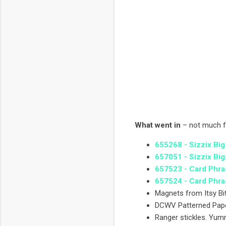
What went in
– not much f
655268 - Sizzix Big
657051 - Sizzix Big
657523 - Card Phra
657524 - Card Phra
Magnets from Itsy B
DCWV Patterned Pap
Ranger stickles. Yu