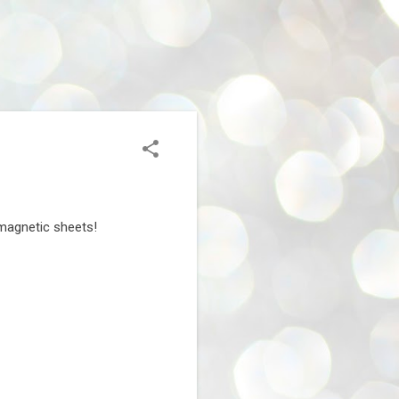
t magnetic sheets!