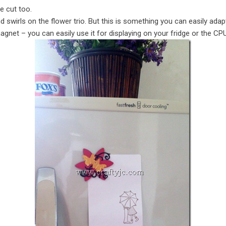
e cut too.
d swirls on the flower trio. But this is something you can easily ada
agnet – you can easily use it for displaying on your fridge or the CPU 