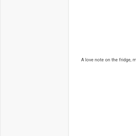
A love note on the fridge, 