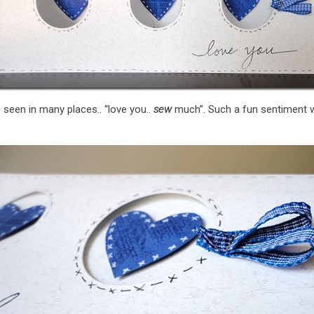
e seen in many places.. “love you..
sew
much”. Such a fun sentiment 