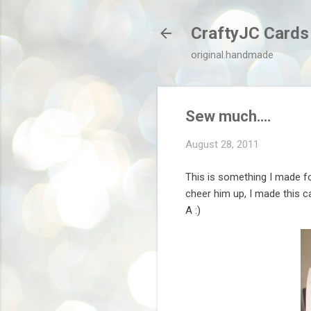
CraftyJC Cards
original.handmade
Sew much….
August 28, 2011
This is something I made fo
cheer him up, I made this ca
A :)