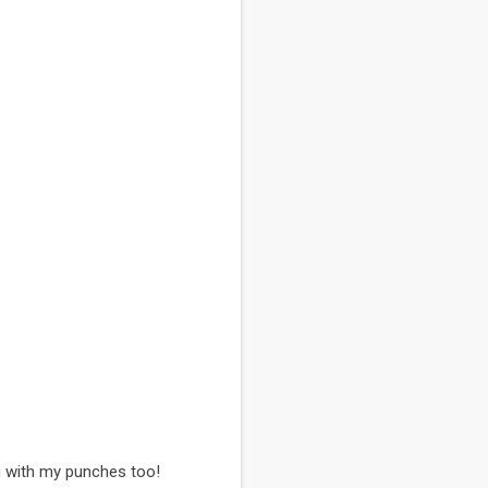
hng with my punches too!