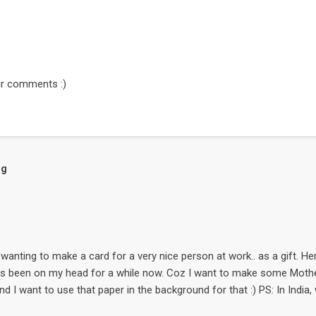
r comments :)
og
wanting to make a card for a very nice person at work.. as a gift. Here it
as been on my head for a while now. Coz I want to make some Mother
nd I want to use that paper in the background for that :) PS: In India
day of the month May. The flower is a free digi-stamp called Snowd