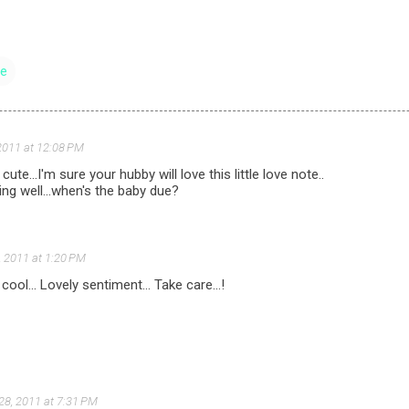
ve
2011 at 12:08 PM
cute...I'm sure your hubby will love this little love note..
ng well...when's the baby due?
, 2011 at 1:20 PM
ool... Lovely sentiment... Take care...!
28, 2011 at 7:31 PM