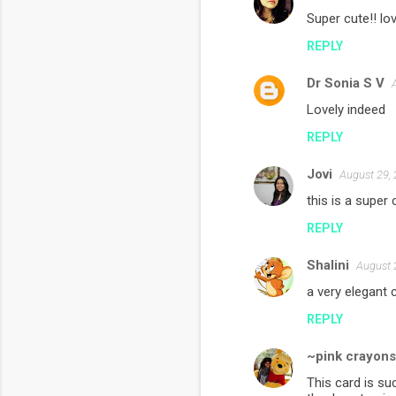
Super cute!! lov
REPLY
Dr Sonia S V
Lovely indeed
REPLY
Jovi
August 29,
this is a super 
REPLY
Shalini
August 
a very elegant 
REPLY
~pink crayon
This card is su