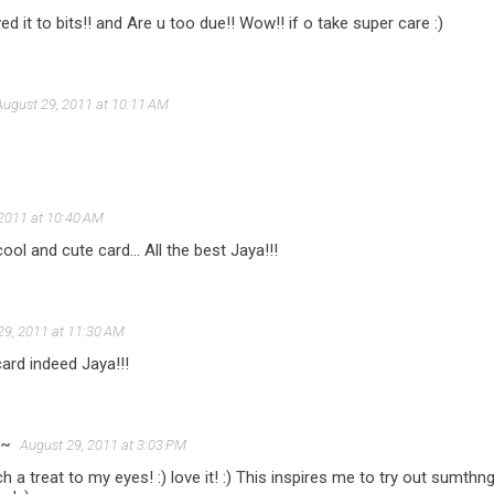
ed it to bits!! and Are u too due!! Wow!! if o take super care :)
August 29, 2011 at 10:11 AM
 2011 at 10:40 AM
cool and cute card... All the best Jaya!!!
29, 2011 at 11:30 AM
card indeed Jaya!!!
s~
August 29, 2011 at 3:03 PM
ch a treat to my eyes! :) love it! :) This inspires me to try out sumt