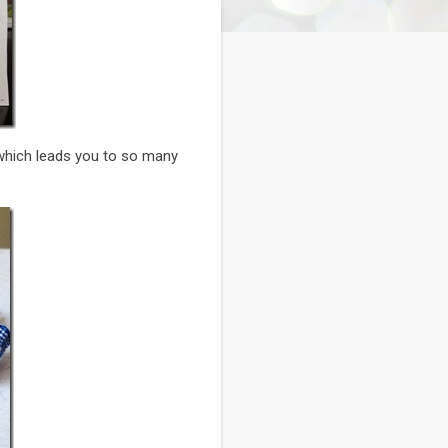
which leads you to so many