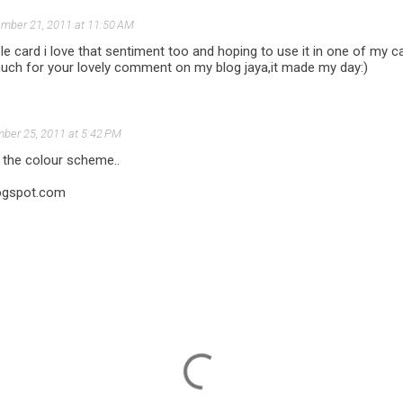
mber 21, 2011 at 11:50 AM
e card i love that sentiment too and hoping to use it in one of my c
uch for your lovely comment on my blog jaya,it made my day:)
ber 25, 2011 at 5:42 PM
 the colour scheme..
ogspot.com