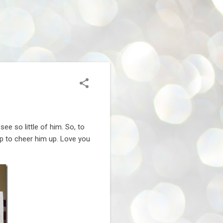
e so little of him. So, to
-up to cheer him up. Love you