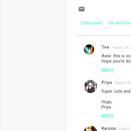
Embossed
Its only Lo
Tee
August 28, 
C
Aww...this is so 
o
Hope you're doi
m
REPLY
m
Priya
e
August 28
n
Super cute and c
t
Hugs,
Priya...
s
REPLY
Karuna
August 