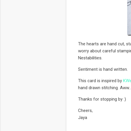
The hearts are hand cut, s
worry about careful stampin
Nestabilities.
Sentiment is hand written.
This card is inspired by
KWe
hand drawn stitching. Aww..
Thanks for stopping by :)
Cheers,
Jaya