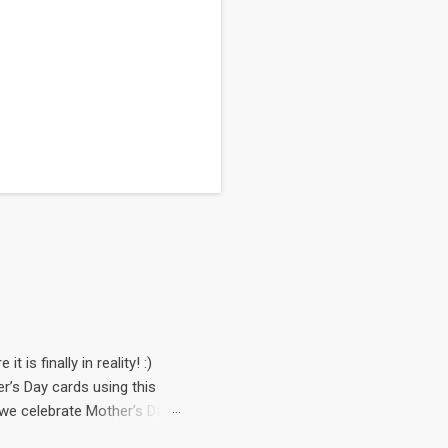
 is finally in reality! :)
’s Day cards using this
, we celebrate Mother’s Day
rop from