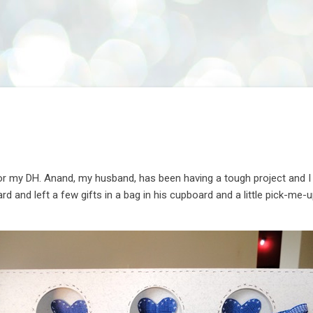
Skip to main content
r my DH. Anand, my husband, has been having a tough project and I se
rd and left a few gifts in a bag in his cupboard and a little pick-me