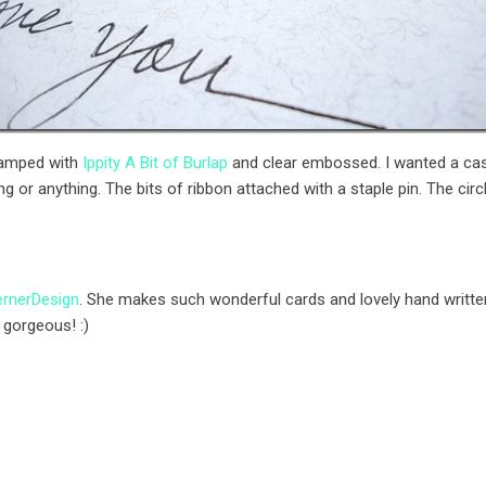
tamped with
Ippity A Bit of Burlap
and clear embossed. I wanted a casu
g or anything. The bits of ribbon attached with a staple pin. The cir
rnerDesign
. She makes such wonderful cards and lovely hand written
 gorgeous! :)