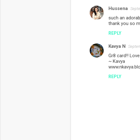
Hussena
Septe
such an adorabl
thank you so m
REPLY
Kavya N
Septem
Gr8 card!! Love
~ Kavya
www.nkavya.bl
REPLY