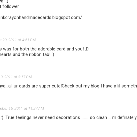
a! :)
 follower...
//pinkcrayonhandmadecards.blogspot.com/
t 29, 2011 at 4:51 PM
 was for both the adorable card and you! :D
hearts and the ribbon tab! :)
9, 2011 at 3:17 PM
aya...all ur cards are super cute!Check out my blog I have a lil someth
ber 16, 2011 at 11:27 AM
 :). True feelings never need decorations ........ so clean ... m definatel