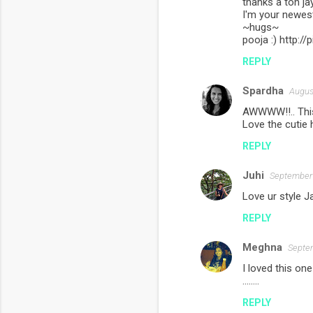
thanks a ton jay
I'm your newest
~hugs~
pooja :) http:
REPLY
Spardha
Augus
AWWWW!!.. This
Love the cutie 
REPLY
Juhi
September 
Love ur style J
REPLY
Meghna
Septem
I loved this one
........
REPLY