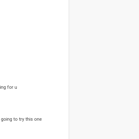
ing for u
y going to try this one