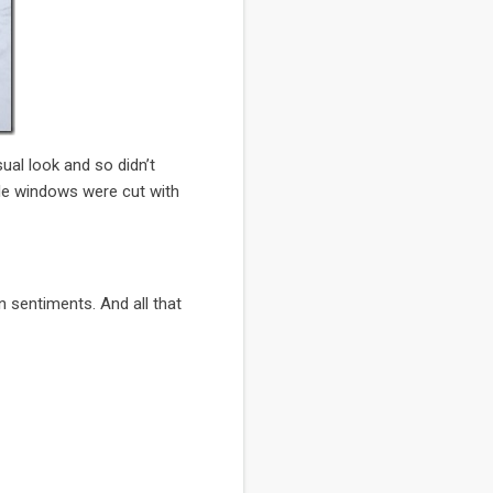
al look and so didn’t
cle windows were cut with
 sentiments. And all that