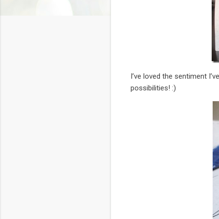
I’ve loved the sentiment I’v
possibilities! :)