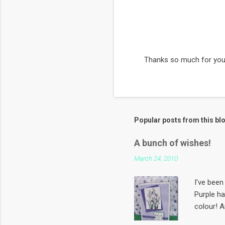
Thanks so much for you
P
o
s
t
a
C
Popular posts from this bl
o
m
m
A bunch of wishes!
e
March 24, 2010
n
t
I’ve been 
Purple h
colour! A
first Sun