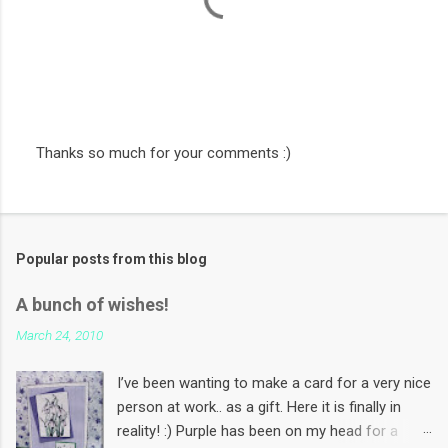
Thanks so much for your comments :)
P
o
s
t
a
Popular posts from this blog
C
o
m
A bunch of wishes!
m
e
March 24, 2010
n
t
I’ve been wanting to make a card for a very nice
person at work.. as a gift. Here it is finally in
reality! :) Purple has been on my head for a