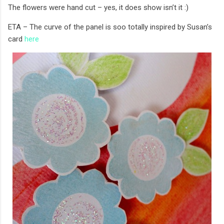
The flowers were hand cut – yes, it does show isn’t it :)
ETA – The curve of the panel is soo totally inspired by Susan’s
card
here