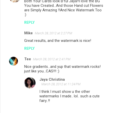
Both Your Cards look B'ful Jaya!!I love the BG
You have Created...And those Hand cut Flowers
are Simply Amazing !!And Nice Watermark Too
:)
REPLY
Mike
March 28, 2012 at 2:27 PM
Great results, and the watermark is nice!
REPLY
Tee
March 28, 2012 at 2:41 PM
Nice gradients...and yup that watermark rocks!
just like you...CAS!!! :)
Jaya Christina
March 28, 2012 at 11:24 PM
I think I must show u the other
watermarks I made.. lol.. such a cute
fairy..!!