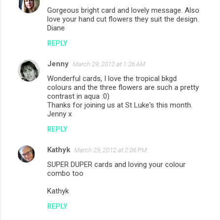
Gorgeous bright card and lovely message. Also
love your hand cut flowers they suit the design.
Diane
REPLY
Jenny
March 29, 2012 at 1:26 AM
Wonderful cards, I love the tropical bkgd
colours and the three flowers are such a pretty
contrast in aqua :0)
Thanks for joining us at St Luke's this month.
Jenny x
REPLY
Kathyk
March 29, 2012 at 2:06 PM
SUPER DUPER cards and loving your colour
combo too
Kathyk
REPLY