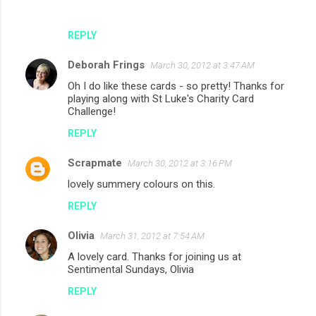
REPLY
Deborah Frings
March 30, 2012 at 3:47 AM
Oh I do like these cards - so pretty! Thanks for
playing along with St Luke's Charity Card
Challenge!
REPLY
Scrapmate
March 30, 2012 at 3:16 PM
lovely summery colours on this.
REPLY
Olivia
March 31, 2012 at 7:54 AM
A lovely card. Thanks for joining us at
Sentimental Sundays, Olivia
REPLY