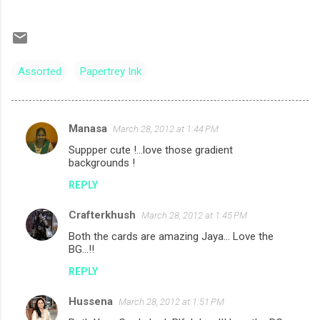
Assorted
Papertrey Ink
Manasa
March 28, 2012 at 1:44 PM
C
Suppper cute !...love those gradient
o
backgrounds !
m
REPLY
m
Crafterkhush
e
March 28, 2012 at 1:45 PM
n
Both the cards are amazing Jaya... Love the
BG...!!
t
REPLY
s
Hussena
March 28, 2012 at 1:51 PM