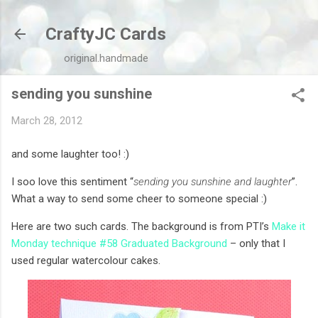
Skip to main content
CraftyJC Cards
original.handmade
sending you sunshine
March 28, 2012
and some laughter too! :)
I soo love this sentiment “
sending you sunshine and laughter
”.
What a way to send some cheer to someone special :)
Here are two such cards. The background is from PTI’s
Make it
Monday technique #58 Graduated Background
– only that I
used regular watercolour cakes.