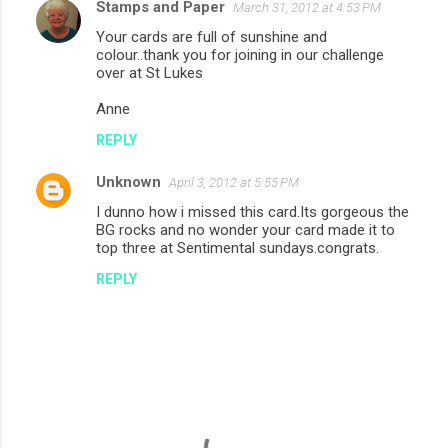
Stamps and Paper
March 31, 2012 at 4:53 PM
Your cards are full of sunshine and
colour..thank you for joining in our challenge
over at St Lukes
Anne
REPLY
Unknown
April 3, 2012 at 5:55 PM
I dunno how i missed this card.Its gorgeous the
BG rocks and no wonder your card made it to
top three at Sentimental sundays.congrats.
REPLY