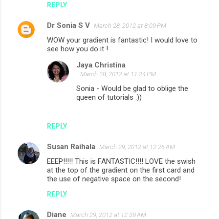
REPLY
Dr Sonia S V
March 28, 2012 at 8:09 PM
WOW your gradient is fantastic! I would love to
see how you do it !
Jaya Christina
March 28, 2012 at 11:24 PM
Sonia - Would be glad to oblige the
queen of tutorials :))
REPLY
Susan Raihala
March 29, 2012 at 12:26 AM
EEEP!!!!! This is FANTASTIC!!!! LOVE the swish
at the top of the gradient on the first card and
the use of negative space on the second!
REPLY
Diane
March 29, 2012 at 12:39 AM