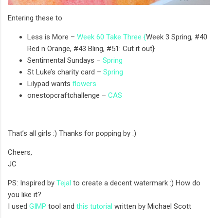
Entering these to
Less is More –
Week 60 Take Three {
Week 3 Spring, #40
Red n Orange, #43 Bling, #51: Cut it out}
Sentimental Sundays –
Spring
St Luke’s charity card –
Spring
Lilypad wants
flowers
onestopcraftchallenge –
CAS
That’s all girls :) Thanks for popping by :)
Cheers,
JC
PS: Inspired by
Tejal
to create a decent watermark :) How do
you like it?
I used
GIMP
tool and
this tutorial
written by Michael Scott