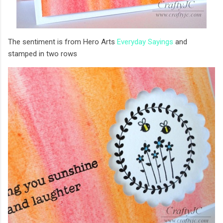
The sentiment is from Hero Arts
Everyday Sayings
and
stamped in two rows