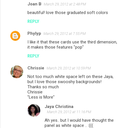
Joan B
March 29, 2012 at 2:48 PM
beautiful! love those graduated soft colors
REPLY
Phylyp
March 29, 2012 at 7:55 PM
I like it that these cards use the third dimension,
it makes those features "pop"
REPLY
Chrissie
March 29, 2012 at 10:59 PM
Not too much white space left on these Jaya,
but I love those swooshy backgrounds!
Thanks so much
Chrissie
"Less is More"
Jaya Christina
March 29, 2012 at 11:16 PM
Ah yes.. but I would have thought the
panel as white space .. :(((