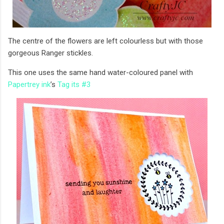
The centre of the flowers are left colourless but with those
gorgeous Ranger stickles.
This one uses the same hand water-coloured panel with
Papertrey ink
’s
Tag its #3