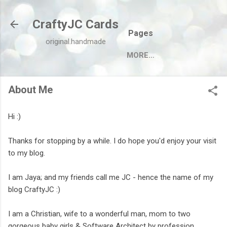
Skip to main content
CraftyJC Cards
Pages
original.handmade
MORE…
About Me
Hi :)
Thanks for stopping by a while. I do hope you'd enjoy your visit
to my blog.
I am Jaya; and my friends call me JC - hence the name of my
blog CraftyJC :)
I am a Christian, wife to a wonderful man, mom to two
gorgeous baby girls & Software Architect by profession