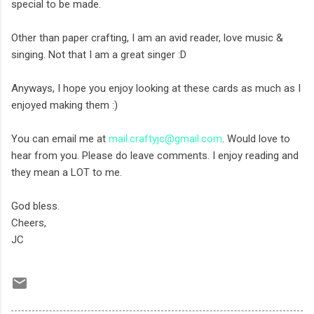
special to be made.
Other than paper crafting, I am an avid reader, love music &
singing. Not that I am a great singer :D
Anyways, I hope you enjoy looking at these cards as much as I
enjoyed making them :)
You can email me at
mail.craftyjc@gmail.com
. Would love to
hear from you. Please do leave comments. I enjoy reading and
they mean a LOT to me.
God bless.
Cheers,
JC