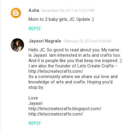
Asha
December 29, 2011 at 12:31 PM
C
Mom to 2 baby girls, JC. Update :)
o
REPLY
m
m
Jayasri Nagrale
February 20, 2012 at 9:28 AM
e
Hello JC. So good to read about you. My name
n
is Jayasri. Iam interested in arts and crafts too.
And it is people like you that keep me inspired. :)
t
I am also the founder of Lets Create Crafts -
http://letscreatecrafts.com/
s
Its a community where we share our love and
knowledge of arts and crafts. Hoping you'd
stop by.
Love
Jayasri
http://letscreatecrafts.blogspot.com/
http://letscreatecrafts.com/
REPLY