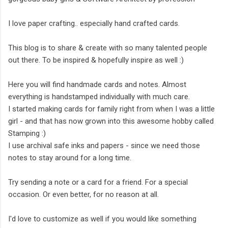
I love paper crafting.. especially hand crafted cards.
This blog is to share & create with so many talented people
out there. To be inspired & hopefully inspire as well :)
Here you will find handmade cards and notes. Almost
everything is handstamped individually with much care.
I started making cards for family right from when I was a little
girl - and that has now grown into this awesome hobby called
Stamping :)
I use archival safe inks and papers - since we need those
notes to stay around for a long time.
Try sending a note or a card for a friend. For a special
occasion. Or even better, for no reason at all.
I'd love to customize as well if you would like something