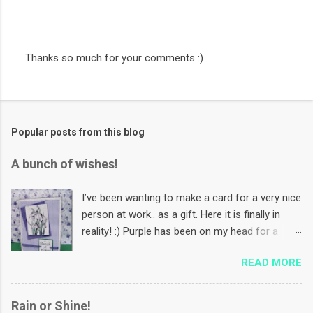
Thanks so much for your comments :)
P
o
s
t
a
Popular posts from this blog
C
o
m
A bunch of wishes!
m
e
n
I’ve been wanting to make a card for a very nice
t
person at work.. as a gift. Here it is finally in
reality! :) Purple has been on my head for a
while now. Coz I want to make some Mother’s
READ MORE
Day cards using this colour! And I want to use
that paper in the background for that :) PS: In
India, we celebrate Mother’s Day first Sunday of
Rain or Shine!