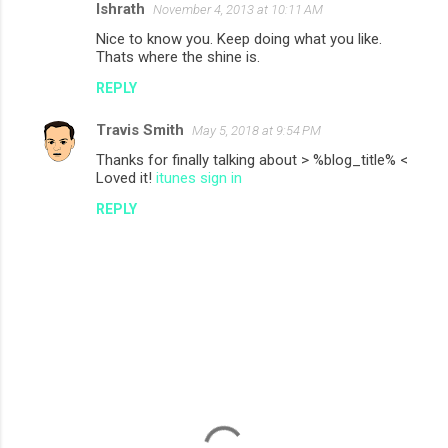
Ishrath
November 4, 2013 at 10:11 AM
Nice to know you. Keep doing what you like.
Thats where the shine is.
REPLY
Travis Smith
May 5, 2018 at 9:54 PM
Thanks for finally talking about > %blog_title% <
Loved it!
itunes sign in
REPLY