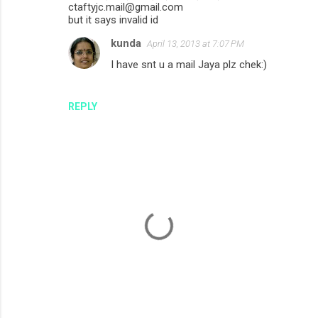
ctaftyjc.mail@gmail.com
but it says invalid id
kunda
April 13, 2013 at 7:07 PM
I have snt u a mail Jaya plz chek:)
REPLY