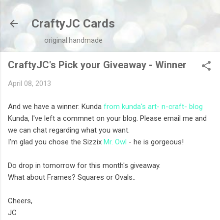
Skip to main content
CraftyJC Cards
original.handmade
CraftyJC's Pick your Giveaway - Winner
April 08, 2013
And we have a winner: Kunda
from kunda's art- n-craft- blog
Kunda, I've left a commnet on your blog. Please email me and
we can chat regarding what you want.
I'm glad you chose the Sizzix
Mr. Owl
- he is gorgeous!
Do drop in tomorrow for this month's giveaway.
What about Frames? Squares or Ovals..
Cheers,
JC