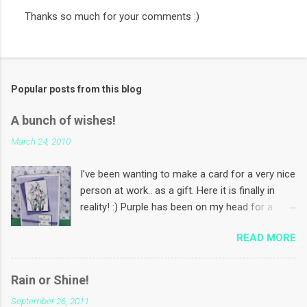
Thanks so much for your comments :)
P
o
s
t
a
Popular posts from this blog
C
o
m
A bunch of wishes!
m
e
March 24, 2010
n
t
I’ve been wanting to make a card for a very nice
person at work.. as a gift. Here it is finally in
reality! :) Purple has been on my head for a
while now. Coz I want to make some Mother’s
READ MORE
Day cards using this colour! And I want to use
that paper in the background for that :) PS: In
India, we celebrate Mother’s Day first Sunday of
Rain or Shine!
the month May. The flower is a free digi-stamp
September 26, 2011
called Snowdrop from papergardenprojects .