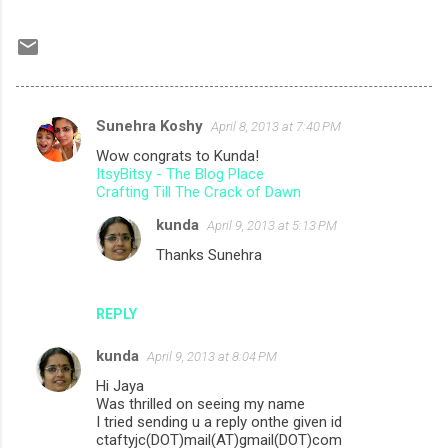
Sunehra Koshy
April 8, 2013 at 7:40 PM
C
Wow congrats to Kunda!
o
ItsyBitsy - The Blog Place
m
Crafting Till The Crack of Dawn
m
kunda
April 9, 2013 at 5:13 PM
e
Thanks Sunehra
n
t
REPLY
s
kunda
April 9, 2013 at 8:04 PM
Hi Jaya
Was thrilled on seeing my name
I tried sending u a reply onthe given id
ctaftyjc(DOT)mail(AT)gmail(DOT)com