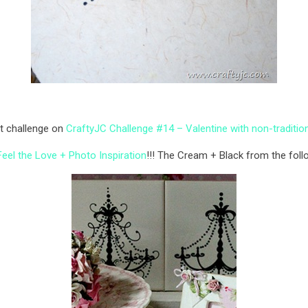
st challenge on
CraftyJC Challenge #14 – Valentine with non-traditio
eel the Love + Photo Inspiration
!!! The Cream + Black from the foll