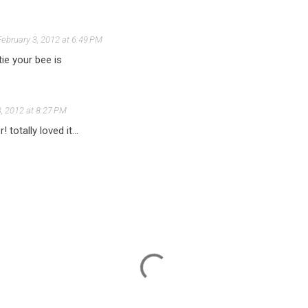
February 3, 2012 at 6:49 PM
ie your bee is
3, 2012 at 8:27 PM
 totally loved it...