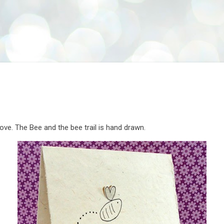
Skip to main content
 love. The Bee and the bee trail is hand drawn.