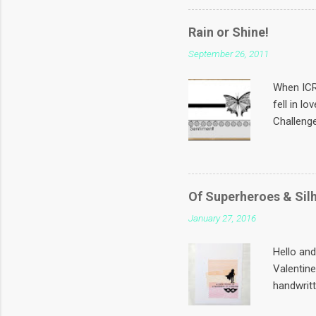
from the 
touch if 
Rain or Shine!
and is at
September 26, 2011
wants a S
Challeng
When ICR 
fell in l
Challenge
CASify th
sentiment
Rain or 
down and
Of Superheroes & Sil
with the 
January 27, 2016
white pea
shirt and
Hello an
Valentine
handwritt
black & M