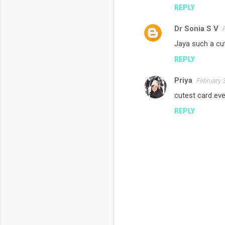
n
REPLY
t
s
Dr Sonia S V
Jaya such a cut
REPLY
Priya
February 
cutest card ever!
REPLY