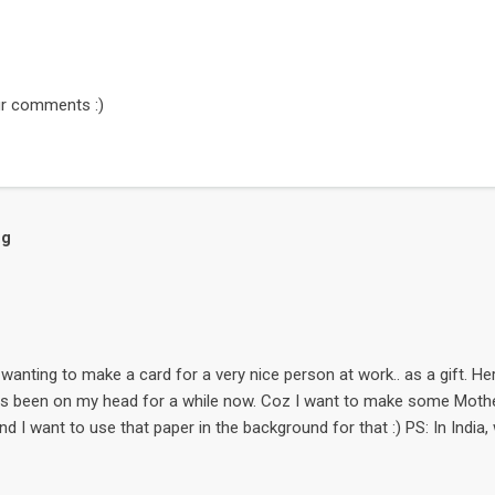
r comments :)
og
wanting to make a card for a very nice person at work.. as a gift. Here it
as been on my head for a while now. Coz I want to make some Mother
nd I want to use that paper in the background for that :) PS: In India
day of the month May. The flower is a free digi-stamp called Snowd
enprojects . Go to the Store & then to Digital supplies. The small 