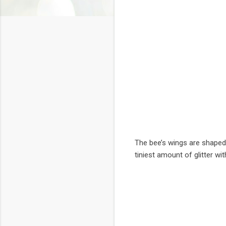
The bee’s wings are shaped 
tiniest amount of glitter wi