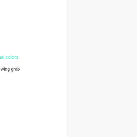
nal colors
owing grab