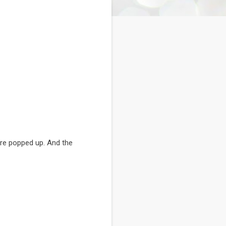
are popped up. And the