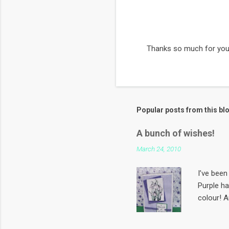
Thanks so much for you
P
o
s
t
a
C
Popular posts from this bl
o
m
m
A bunch of wishes!
e
March 24, 2010
n
t
I’ve been 
Purple h
colour! A
first Sun
papergard