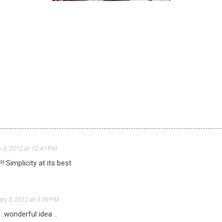
 3, 2012 at 12:41 PM
! Simplicity at its best
ry 3, 2012 at 3:39 PM
..wonderful idea ..