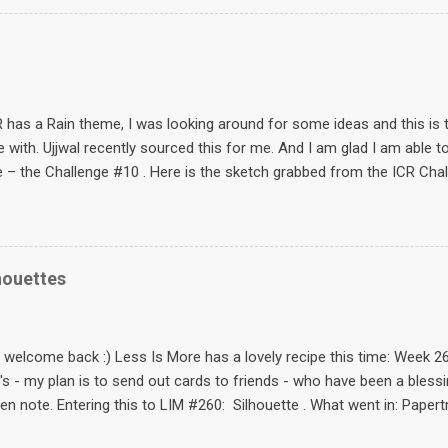
same set as from Birds Cards that I also used in this card . Pencil 
glitter (Fevicryl 3D glitter – shimmer – this is a must have) The sen
 the end of the post for your use :) This card is an entry for these 
pring card! :) Card Patterns Sketch 56 Hump Day Inspiration #4 cra
e #6 caardvarks Lacy Days Frosteddes...
has a Rain theme, I was looking around for some ideas and this is 
ove with. Ujjwal recently sourced this for me. And I am glad I am able t
 – the Challenge #10 . Here is the sketch grabbed from the ICR Cha
is sketch – inspired by non other than Simplicity . And this is what I 
 super sweet? :) How to: Stamp the image in black – Hero arts black 
Shine Made two masks: one for the legs and also one mask to mimi
 stamped the grass repeatedly using Ippity A Bit of Burlap Stampe
houettes
image. Stamped the image’s umbrella on a piece of felt, cut it out, 
rl on it. Felt and pearl from itsybitsy . Pearl coloured black using a g
 the skirt. Contemplated on making the card shorter...
d welcome back :) Less Is More has a lovely recipe this time: Wee
's - my plan is to send out cards to friends - who have been a bless
en note. Entering this to LIM #260: Silhouette . What went in: Papert
emento ink pads - (badly need new ones) Tip of the dayTo get solid