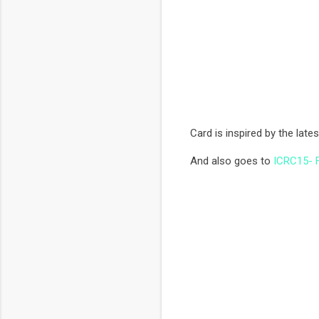
Card is inspired by the late
And also goes to
ICRC15- F