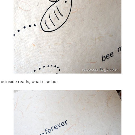
e inside reads, what else but..