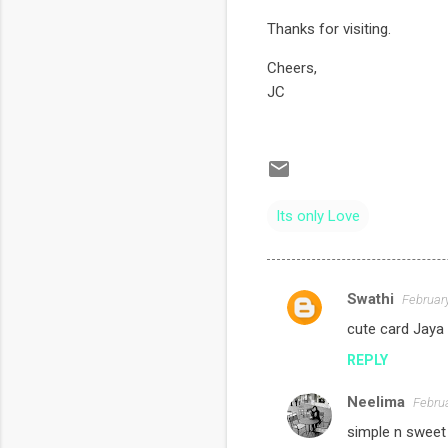
Thanks for visiting.
Cheers,
JC
Its only Love
Swathi
February
C
cute card Jaya !
o
REPLY
m
m
Neelima
Februa
e
simple n sweet 