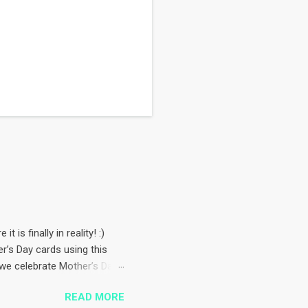
 is finally in reality! :)
’s Day cards using this
, we celebrate Mother’s Day
rop from
READ MORE
checks background paper is