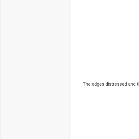
The edges distressed and th