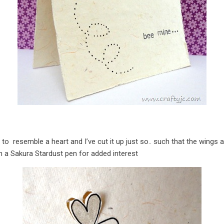
to resemble a heart and I’ve cut it up just so.. such that the wings 
th a Sakura Stardust pen for added interest