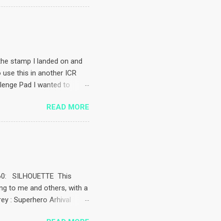
coloured the stamp with a
timent is computer generated
challenges – almost everyone
ftycalendarchallenge
the stamp I landed on and
o use this in another ICR
llenge Pad I wanted to
came up with. Isn’t the
READ MORE
ink. Image used is Ippity’s
c grass Taped the masks
d the sentiment which came
mounted it and popped a
el pen Pencil coloured the
k 260: SILHOUETTE This
ing to me and others, with a
rey : Superhero Arhival
 images to stamp well, I