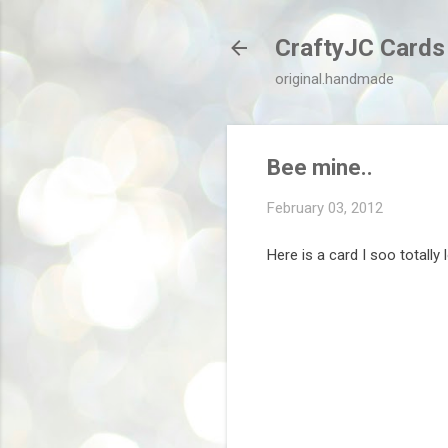
CraftyJC Cards
original.handmade
Bee mine..
February 03, 2012
Here is a card I soo totally